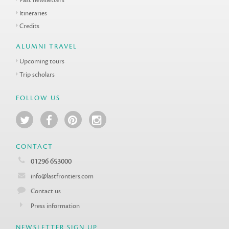
Itineraries
Credits
ALUMNI TRAVEL
Upcoming tours
Trip scholars
FOLLOW US
CONTACT
01296 653000
info@lastfrontiers.com
Contact us
Press information
NEWSLETTER SIGN UP