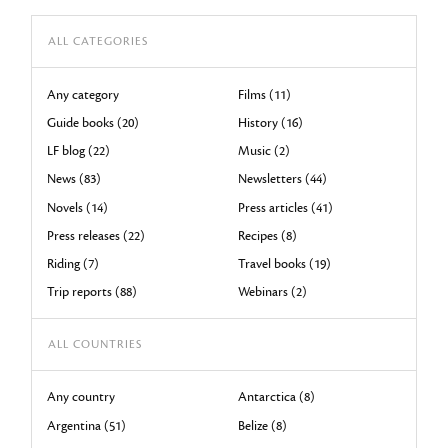
ALL CATEGORIES
Any category
Films (11)
Guide books (20)
History (16)
LF blog (22)
Music (2)
News (83)
Newsletters (44)
Novels (14)
Press articles (41)
Press releases (22)
Recipes (8)
Riding (7)
Travel books (19)
Trip reports (88)
Webinars (2)
ALL COUNTRIES
Any country
Antarctica (8)
Argentina (51)
Belize (8)