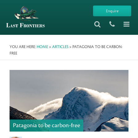
Enquire
YOU ARE HERE:
HOME
»
ARTICLES
» PATAGONIA TO BE CARBON-
FREE
Patagonia to be carbon-free