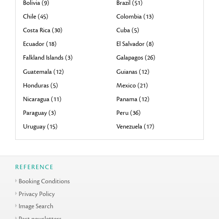
Bolivia (9)
Brazil (51)
Chile (45)
Colombia (13)
Costa Rica (30)
Cuba (5)
Ecuador (18)
El Salvador (8)
Falkland Islands (3)
Galapagos (26)
Guatemala (12)
Guianas (12)
Honduras (5)
Mexico (21)
Nicaragua (11)
Panama (12)
Paraguay (3)
Peru (36)
Uruguay (15)
Venezuela (17)
REFERENCE
Booking Conditions
Privacy Policy
Image Search
Past newsletters