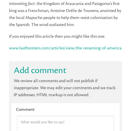
Interesting fact
: the Kingdom of Araucania and Patagonia’s first
king was a Frenchman, Antoine Orélie de Tounens, anointed by
the local Mapuche people to help them resist colonisation by
the Spanish. The wind outlasted him.
If you enjoyed this article then you might like this one:
www.lastfrontiers.com/articles/view/the-renaming-of-america
Add comment
We review all comments and will not publish if
inappropriate. We may edit your comments and we track
IP addresses. HTML markup is not allowed.
Comment