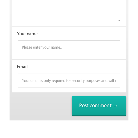
Your name
Email