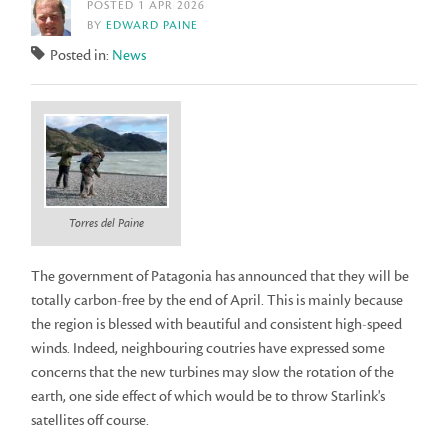
POSTED 1 APR 2026
BY
EDWARD PAINE
Posted in:
News
Torres del Paine
The government of Patagonia has announced that they will be
totally carbon-free by the end of April. This is mainly because
the region is blessed with beautiful and consistent high-speed
winds. Indeed, neighbouring coutries have expressed some
concerns that the new turbines may slow the rotation of the
earth, one side effect of which would be to throw Starlink's
satellites off course.