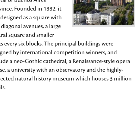
tal of Buenos Aires
ince. Founded in 1882, it
designed as a square with
diagonal avenues, a large
ral square and smaller
s every six blocks. The principal buildings were
igned by international competition winners, and
ude a neo-Gothic cathedral, a Renaissance-style opera
e, a university with an observatory and the highly-
pected natural history museum which houses 3 million
ls.