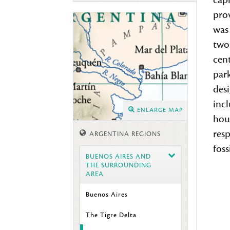
capi
prov
was 
two 
cent
park
des
incl
ENLARGE MAP
hous
res
ARGENTINA REGIONS
fossi
BUENOS AIRES AND
THE SURROUNDING
AREA
Buenos Aires
The Tigre Delta