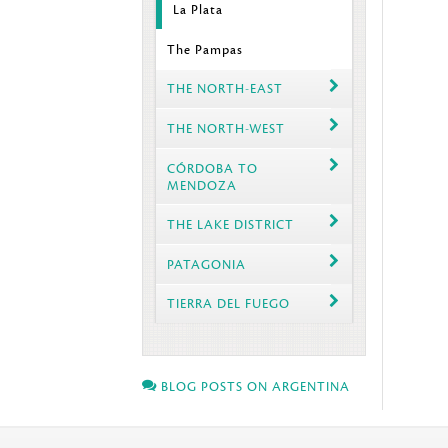
La Plata
The Pampas
THE NORTH-EAST
THE NORTH-WEST
CÓRDOBA TO
MENDOZA
THE LAKE DISTRICT
PATAGONIA
TIERRA DEL FUEGO
BLOG POSTS ON ARGENTINA