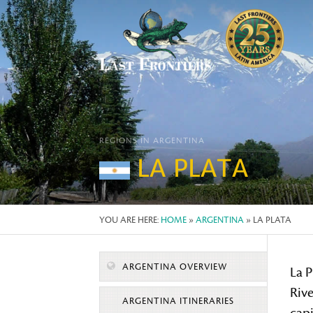
REGIONS IN ARGENTINA
LA PLATA
YOU ARE HERE:
HOME
»
ARGENTINA
» LA PLATA
ARGENTINA OVERVIEW
La P
Rive
ARGENTINA ITINERARIES