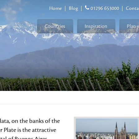
Home
|
Blog
|
01296 653000
|
Conta
Countries
Inspiration
Plan 
lata, on the banks of the
r Plate is the attractive