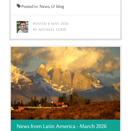
Posted in: News, LF blog
POSTED 8 MAY 2026
BY MICHAEL CODD
News from Latin America - March 2026