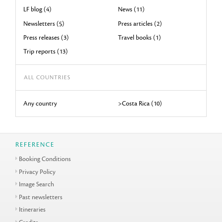
LF blog (4)
News (11)
Newsletters (5)
Press articles (2)
Press releases (3)
Travel books (1)
Trip reports (13)
ALL COUNTRIES
Any country
>Costa Rica (10)
REFERENCE
Booking Conditions
Privacy Policy
Image Search
Past newsletters
Itineraries