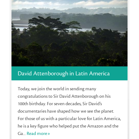
David Attenborough in Latin America
Today, we join the world in sending many
congratulations to Sir David Attenborough on his
100th birthday. For seven decades, Sir David’s
documentaries have shaped how we see the planet.
For those of us with a particular love for Latin America,
he is a key figure who helped put the Amazon and the
Ga...
Read more»