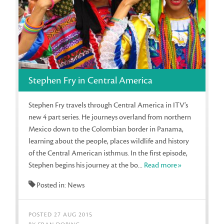
Stephen Fry in Central America
Stephen Fry travels through Central America in ITV's
new 4 part series. He journeys overland from northern
Mexico down to the Colombian border in Panama,
learning about the people, places wildlife and history
of the Central American isthmus. In the first episode,
Stephen begins his journey at the bo...
Read more»
Posted in: News
POSTED 27 AUG 2015