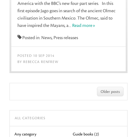
America with the BBC's new four-part series. In this
first episode Jago goes in search of the ancient Olmec
civilisation in Southern Mexico. The Olmec, said to
have inspired the Mayans, a...
Read more»
Posted in: News, Press releases
POSTED 10 SEP 2014
BY REBECCA RENFREW
Older posts
ALL CATEGORIES
Any category
Guide books (2)