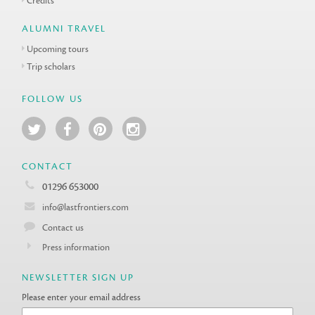
Credits
ALUMNI TRAVEL
Upcoming tours
Trip scholars
FOLLOW US
CONTACT
01296 653000
info@lastfrontiers.com
Contact us
Press information
NEWSLETTER SIGN UP
Please enter your email address