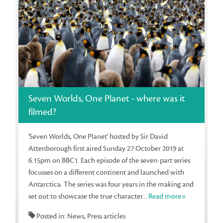
Seven Worlds, One Planet - where was it
filmed?
'Seven Worlds, One Planet' hosted by Sir David
Attenborough first aired Sunday 27 October 2019 at
6.15pm on BBC1. Each episode of the seven-part series
focusses on a different continent and launched with
Antarctica. The series was four years in the making and
set out to showcase the true character...
Read more»
Posted in: News, Press articles