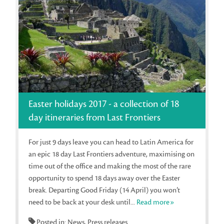
Easter holidays 2017 - a collection of 18
day itineraries from Last Frontiers
For just 9 days leave you can head to Latin America for
an epic 18 day Last Frontiers adventure, maximising on
time out of the office and making the most of the rare
opportunity to spend 18 days away over the Easter
break. Departing Good Friday (14 April) you won’t
need to be back at your desk until...
Read more»
Posted in: News, Press releases