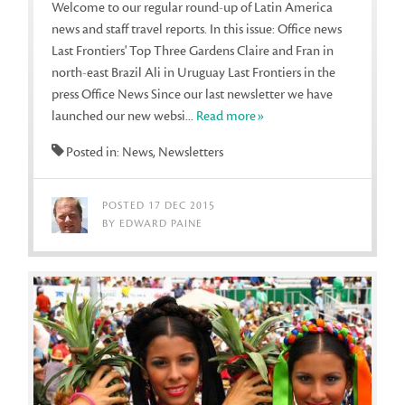
Welcome to our regular round-up of Latin America
news and staff travel reports. In this issue: Office news
Last Frontiers' Top Three Gardens Claire and Fran in
north-east Brazil Ali in Uruguay Last Frontiers in the
press Office News Since our last newsletter we have
launched our new websi...
Read more»
Posted in: News, Newsletters
POSTED 17 DEC 2015
BY EDWARD PAINE