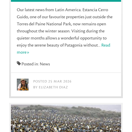
Our latest news from Latin America. Estancia Cerro
Guido, one of our favourite properties just outside the
Torres del Paine National Park, now remains open
throughout the winter season. Visiting during the
quieter months allows a wonderful opportunity to
enjoy the serene beauty of Patagonia without...
Read
more»
Posted in: News
POSTED 25 MAR 2026
BY ELIZABETH DIAZ