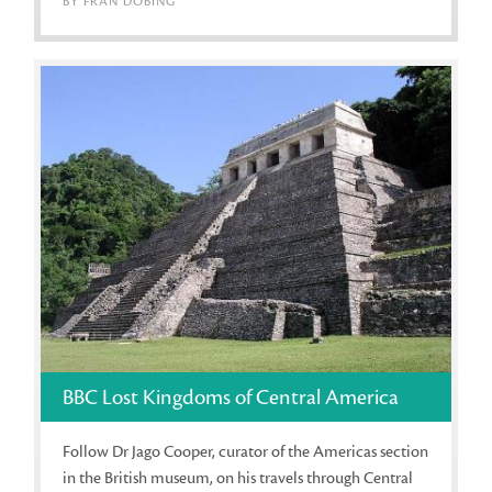
BY FRAN DOBING
BBC Lost Kingdoms of Central America
Follow Dr Jago Cooper, curator of the Americas section
in the British museum, on his travels through Central