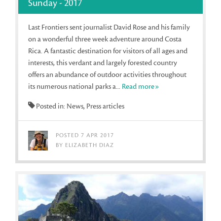
Sunday - 2017
Last Frontiers sent journalist David Rose and his family
on a wonderful three week adventure around Costa
Rica. A fantastic destination for visitors of all ages and
interests, this verdant and largely forested country
offers an abundance of outdoor activities throughout
its numerous national parks a...
Read more»
Posted in: News, Press articles
POSTED 7 APR 2017
BY ELIZABETH DIAZ