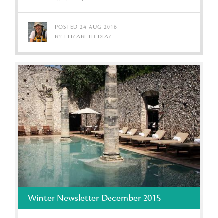
POSTED 24 AUG 2016
BY ELIZABETH DIAZ
Winter Newsletter December 2015