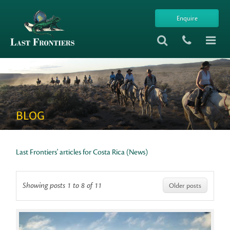
Enquire
BLOG
Last Frontiers' articles for Costa Rica (News)
Showing posts 1 to 8 of 11
Older posts