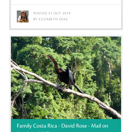
POSTED 21 OCT 2019
BY ELIZABETH DIAZ
Family Costa Rica - David Rose - Mail on