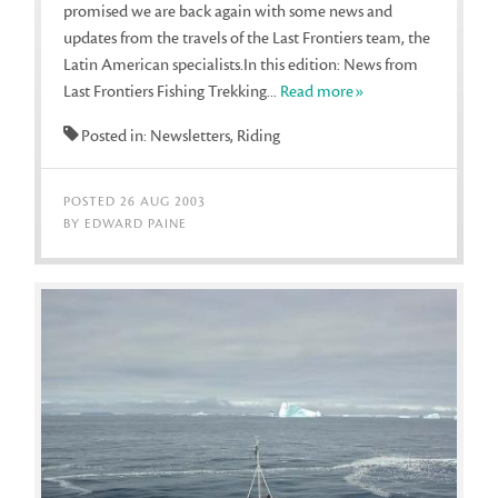
promised we are back again with some news and
updates from the travels of the Last Frontiers team, the
Latin American specialists.In this edition: News from
Last Frontiers Fishing Trekking...
Read more»
Posted in: Newsletters, Riding
POSTED 26 AUG 2003
BY EDWARD PAINE