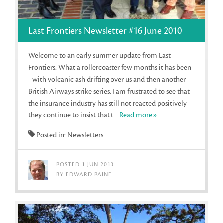
Last Frontiers Newsletter #16 June 2010
Welcome to an early summer update from Last
Frontiers. What a rollercoaster few months it has been
- with volcanic ash drifting over us and then another
British Airways strike series. I am frustrated to see that
the insurance industry has still not reacted positively -
they continue to insist that t...
Read more»
Posted in: Newsletters
POSTED 1 JUN 2010
BY EDWARD PAINE