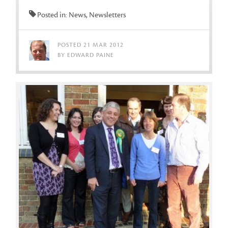
Posted in: News, Newsletters
POSTED 21 MAR 2012
BY EDWARD PAINE