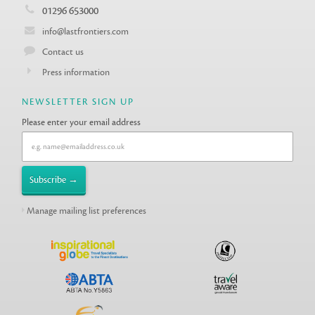
01296 653000
info@lastfrontiers.com
Contact us
Press information
NEWSLETTER SIGN UP
Please enter your email address
Manage mailing list preferences