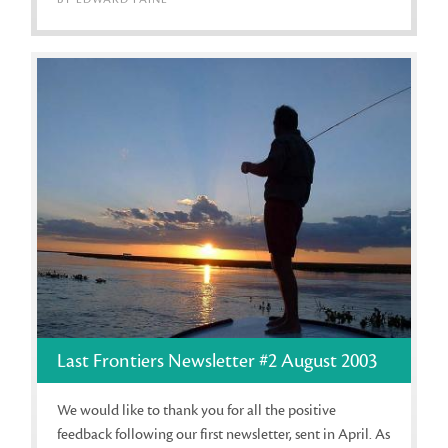
Last Frontiers Newsletter #2 August 2003
We would like to thank you for all the positive
feedback following our first newsletter, sent in April. As