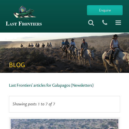
Enquire
BLOG
Last Frontiers' articles for Galapagos (Newsletters)
Showing posts 1 to 7 of 7