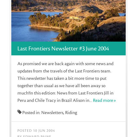
Last Frontiers Newsletter #3 June 2004
As promised we are back again with some news and
updates from the travels of the Last Frontiers team.
This newsletter has taken a bit more time to put
together than usual as we have all been away so
much!In this edition: News from Last Frontiers Jill in
Peru and Chile Tracy in Brazil Alison in...
Read more»
Posted in: Newsletters, Riding
POSTED 10 JUN 2004
BY EDWARD PAINE