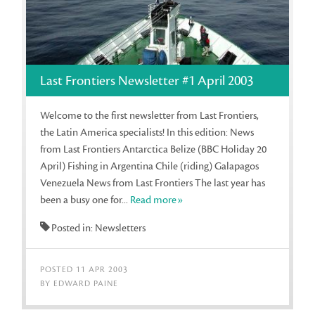
Last Frontiers Newsletter #1 April 2003
Welcome to the first newsletter from Last Frontiers,
the Latin America specialists! In this edition: News
from Last Frontiers Antarctica Belize (BBC Holiday 20
April) Fishing in Argentina Chile (riding) Galapagos
Venezuela News from Last Frontiers The last year has
been a busy one for...
Read more»
Posted in: Newsletters
POSTED 11 APR 2003
BY EDWARD PAINE