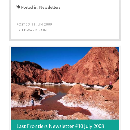
Posted in: Newsletters
POSTED 11 JUN 2009
BY EDWARD PAINE
Last Frontiers Newsletter #10 July 2008