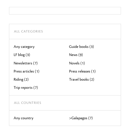
ALL CATEGORIES
Any category
Guide books (3)
LF blog (3)
News (9)
Newsletters (7)
Novels (1)
Press articles (1)
Press releases (1)
Riding (2)
Travel books (2)
Trip reports (7)
ALL COUNTRIES
Any country
>Galapagos (7)