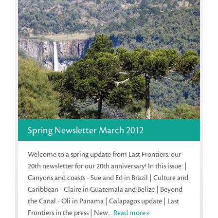
Spring Newsletter March 2012
Welcome to a spring update from Last Frontiers: our
20th newsletter for our 20th anniversary! In this issue: |
Canyons and coasts - Sue and Ed in Brazil | Culture and
Caribbean - Claire in Guatemala and Belize | Beyond
the Canal - Oli in Panama | Galapagos update | Last
Frontiers in the press | New...
Read more»