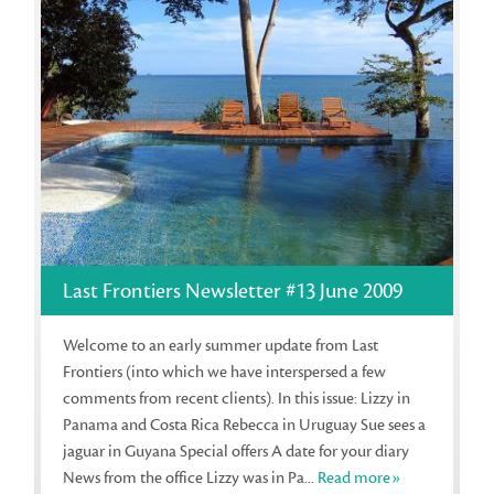
Last Frontiers Newsletter #13 June 2009
Welcome to an early summer update from Last
Frontiers (into which we have interspersed a few
comments from recent clients). In this issue: Lizzy in
Panama and Costa Rica Rebecca in Uruguay Sue sees a
jaguar in Guyana Special offers A date for your diary
News from the office Lizzy was in Pa...
Read more»