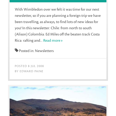
With Wimbledon over we felt it was time for our next
newsletter, so if you are planning a foreign trip we have
been travelling, as always, to find lots of new ideas for
you! In this newsletter: Chile: from north to south
(Alison) Colombia: Ed Miles off the beaten track Costa
Rica: rafting and...
Read more»
Posted in: Newsletters
POSTED 8 JUL 2008
BY EDWARD PAINE