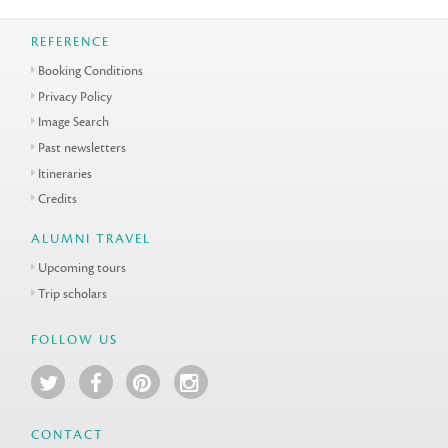
REFERENCE
Booking Conditions
Privacy Policy
Image Search
Past newsletters
Itineraries
Credits
ALUMNI TRAVEL
Upcoming tours
Trip scholars
FOLLOW US
CONTACT