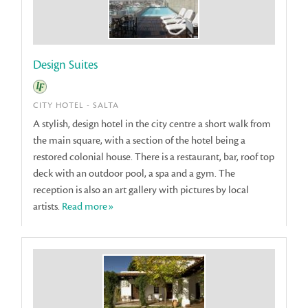
Design Suites
CITY HOTEL - SALTA
A stylish, design hotel in the city centre a short walk from
the main square, with a section of the hotel being a
restored colonial house. There is a restaurant, bar, roof top
deck with an outdoor pool, a spa and a gym. The
reception is also an art gallery with pictures by local
artists.
Read more»