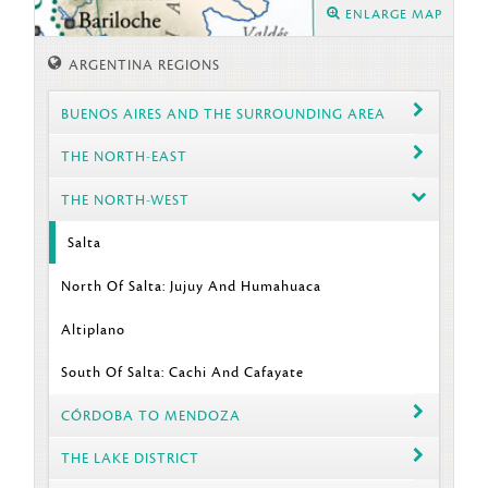
ENLARGE MAP
ARGENTINA REGIONS
BUENOS AIRES AND THE SURROUNDING AREA
THE NORTH-EAST
THE NORTH-WEST
Salta
North Of Salta: Jujuy And Humahuaca
Altiplano
South Of Salta: Cachi And Cafayate
CÓRDOBA TO MENDOZA
THE LAKE DISTRICT