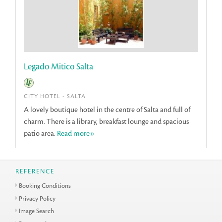
Legado Mitico Salta
CITY HOTEL - SALTA
A lovely boutique hotel in the centre of Salta and full of
charm. There is a library, breakfast lounge and spacious
patio area.
Read more»
REFERENCE
Booking Conditions
Privacy Policy
Image Search