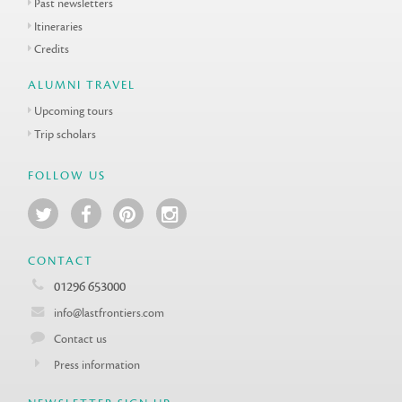
Past newsletters
Itineraries
Credits
ALUMNI TRAVEL
Upcoming tours
Trip scholars
FOLLOW US
CONTACT
01296 653000
info@lastfrontiers.com
Contact us
Press information