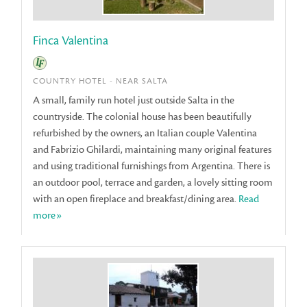
Finca Valentina
COUNTRY HOTEL - NEAR SALTA
A small, family run hotel just outside Salta in the
countryside. The colonial house has been beautifully
refurbished by the owners, an Italian couple Valentina
and Fabrizio Ghilardi, maintaining many original features
and using traditional furnishings from Argentina. There is
an outdoor pool, terrace and garden, a lovely sitting room
with an open fireplace and breakfast/dining area.
Read
more»