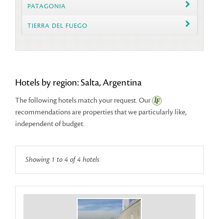
PATAGONIA
TIERRA DEL FUEGO
Hotels by region: Salta, Argentina
The following hotels match your request. Our
recommendations
are properties that we particularly like,
independent of budget.
Showing 1 to 4 of 4 hotels