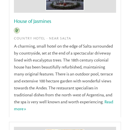
House of Jasmines
COUNTRY HOTEL - NEAR SALTA
A charming, small hotel on the edge of Salta surrounded
by countryside, set at the end of a spectacular driveway
lined with eucalyptus trees. The 18th century colonial
house has been beautifully refurbished, maintaining
many original features. There is an outdoor pool, terrace
and extensive 100 hectare garden with wonderful views
towards the Andes. The restaurant specialises in
traditional dishes from the north-west of Argentina, and
the spa is very well known and worth experiencing.
Read
more»