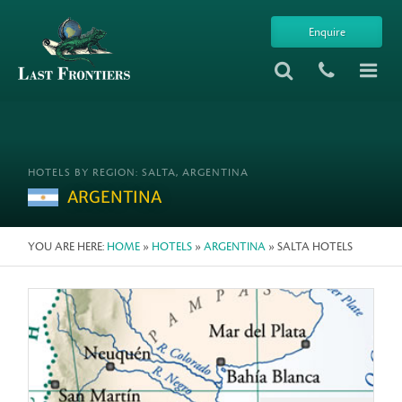
Enquire
HOTELS BY REGION: SALTA, ARGENTINA
ARGENTINA
YOU ARE HERE:
HOME
»
HOTELS
»
ARGENTINA
» SALTA HOTELS