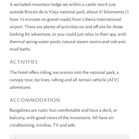
A secluded mountain lodge set within a cattle ranch just
outside Rincón de la Vieja national park, about 47 kilometres (1
hour 15 minutes on gravel roads) from Liberia international
airport. There are plenty of activities on and off site for those
looking for adventure, or you could just relax in their spa, with
thermal spring water pools, natural steam rooms and volcanic
mud baths.
ACTIVITIES
The hotel offers riding, excursions into the national park, a
canopy tour, zip lines, rafting and all-terrain vehicle (ATV)
adventures.
ACCOMMODATION
Bungalows are rustic but comfortable and have a deck, or
balcony, with good views of the mountains. All have air-
conditioning, minibar, TV and safe.