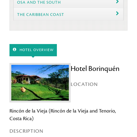
OSA AND THE SOUTH
THE CARIBBEAN COAST
HOTEL OVERVIEW
Hotel Borinquén
LOCATION
Rincón de la Vieja (Rincón de la Vieja and Tenorio,
Costa Rica)
DESCRIPTION