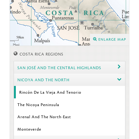
ENLARGE MAP
COSTA RICA REGIONS
SAN JOSÉ AND THE CENTRAL HIGHLANDS
NICOYA AND THE NORTH
Rincón De La Vieja And Tenorio
The Nicoya Peninsula
Arenal And The North-East
Monteverde