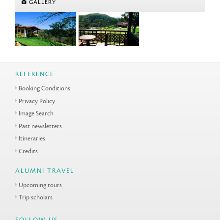
GALLERY
REFERENCE
Booking Conditions
Privacy Policy
Image Search
Past newsletters
Itineraries
Credits
ALUMNI TRAVEL
Upcoming tours
Trip scholars
FOLLOW US