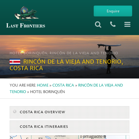
Enquire
HOTEL BORINQUÉN, RINCÓN DE LA VIEJA AND TENORIO
RINCÓN DE LA VIEJA AND TENORIO,
COSTA RICA
YOU ARE HERE:
HOME
»
COSTA RICA
»
RINCÓN DE LA VIEJA AND
TENORIO
» HOTEL BORINQUÉN
COSTA RICA OVERVIEW
COSTA RICA ITINERARIES