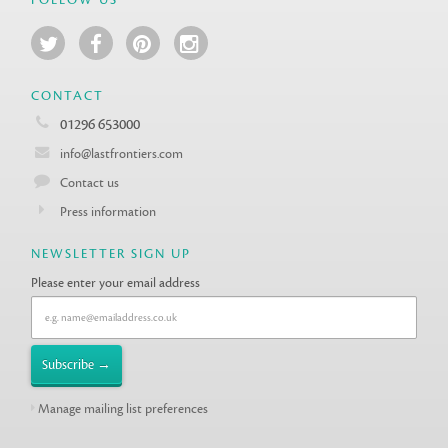
CONTACT
01296 653000
info@lastfrontiers.com
Contact us
Press information
NEWSLETTER SIGN UP
Please enter your email address
Manage mailing list preferences