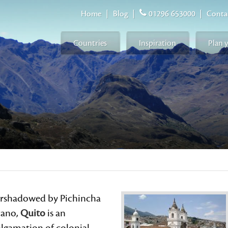
Home
|
Blog
|
01296 653000
|
Conta
Countries
Inspiration
Plan 
rshadowed by Pichincha
cano,
Quito
is an