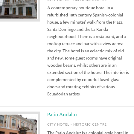
A contemporary boutique hotel in a
refurbished 18th century Spanish-colonial
house, a few minutes' walk from the Plaza
Santa Domingo and the La Ronda
neighbourhood. There is a restaurant, and a
rooftop terrace and bar with a view across
the city. The hotel is an eclectic mix of old
and new; some guest rooms have original
wooden beams, whilst others are in an
extended section of the house. The interior is
complemented by colourful fused-glass
doors and rotating exhibits of various
Ecuadorian artists.
Patio Andaluz
CITY HOTEL - HISTORIC CENTRE
The Patio Andaluz is a colonial-style hotel in