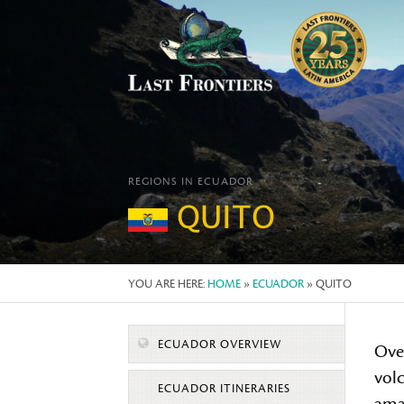
REGIONS IN ECUADOR
QUITO
YOU ARE HERE:
HOME
»
ECUADOR
» QUITO
ECUADOR OVERVIEW
Ove
vol
ECUADOR ITINERARIES