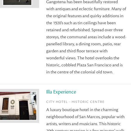
Gangotena has been beautifully restored
with antiques and eclectic furniture. Many of
the original features and quirky additions in
the 1920's such as tin ceilings have been
retained and refurbished. Spread over three
storeys, the communal areas include a wood-
panelled library, a dining room, patio, rear
garden and third floor terrace with
wonderful views. The hotel overlooks the
historic, cobbled Plaza San Francisco and is
in the centre of the colonial old town.
Illa Experience
CITY HOTEL - HISTORIC CENTRE
A luxury boutique hotel in the charming
neighbourhood of San Marcos, popular with
artists, writers and musicians. This historic
20th century mansion is a few minutes' walk