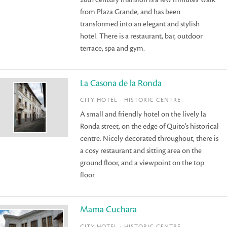
from Plaza Grande, and has been
transformed into an elegant and stylish
hotel. There is a restaurant, bar, outdoor
terrace, spa and gym.
La Casona de la Ronda
CITY HOTEL - HISTORIC CENTRE
A small and friendly hotel on the lively la
Ronda street, on the edge of Quito's historical
centre. Nicely decorated throughout, there is
a cosy restaurant and sitting area on the
ground floor, and a viewpoint on the top
floor.
Mama Cuchara
CITY HOTEL - HISTORIC CENTRE