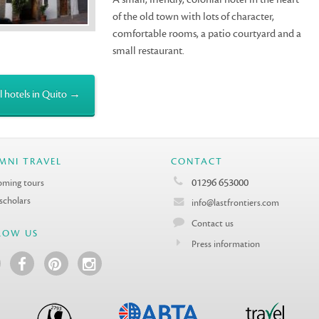
of the old town with lots of character,
comfortable rooms, a patio courtyard and a
small restaurant.
l hotels in Quito →
MNI TRAVEL
CONTACT
01296 653000
ming tours
 scholars
info@lastfrontiers.com
Contact us
LOW US
Press information