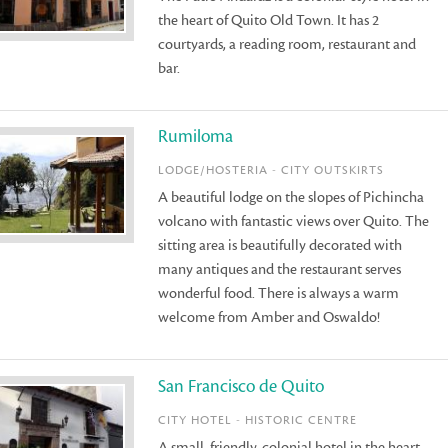
the heart of Quito Old Town. It has 2
courtyards, a reading room, restaurant and
bar.
Rumiloma
LODGE/HOSTERIA - CITY OUTSKIRTS
A beautiful lodge on the slopes of Pichincha
volcano with fantastic views over Quito. The
sitting area is beautifully decorated with
many antiques and the restaurant serves
wonderful food. There is always a warm
welcome from Amber and Oswaldo!
San Francisco de Quito
CITY HOTEL - HISTORIC CENTRE
A small, friendly, colonial hotel in the heart