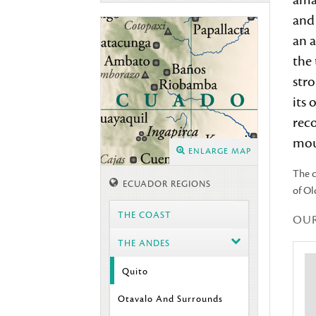
ama
and
an a
the
stro
its 
reco
mou
ENLARGE MAP
The c
ECUADOR REGIONS
of Ol
THE COAST
OU
THE ANDES
Quito
Otavalo And Surrounds