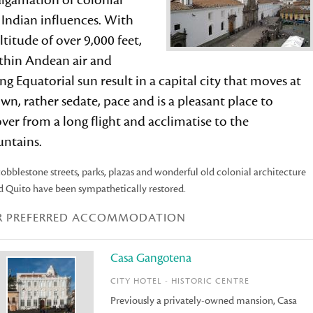
lgamation of colonial
 Indian influences. With
ltitude of over 9,000 feet,
 thin Andean air and
ng Equatorial sun result in a capital city that moves at
own, rather sedate, pace and is a pleasant place to
ver from a long flight and acclimatise to the
ntains.
obblestone streets, parks, plazas and wonderful old colonial architecture
d Quito have been sympathetically restored.
R PREFERRED ACCOMMODATION
Casa Gangotena
CITY HOTEL - HISTORIC CENTRE
Previously a privately-owned mansion, Casa