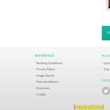
Al
REFERENCE
ALU
Booking Conditions
Upco
Privacy Policy
Trip
Image Search
FOL
Past newsletters
Itineraries
Credits