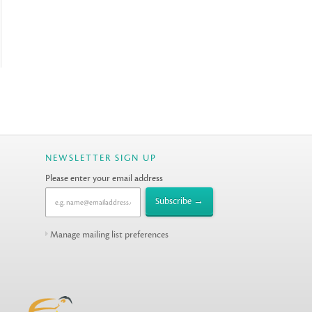
NEWSLETTER SIGN UP
Please enter your email address
Manage mailing list preferences