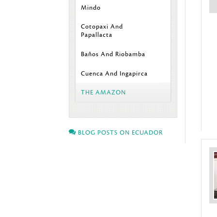
Mindo
Cotopaxi And
Papallacta
Baños And Riobamba
Cuenca And Ingapirca
THE AMAZON
BLOG POSTS ON ECUADOR