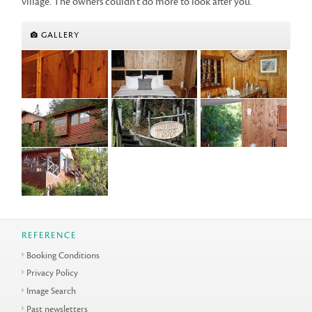
village. The owners couldn't do more to look after you.
GALLERY
REFERENCE
Booking Conditions
Privacy Policy
Image Search
Past newsletters