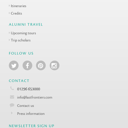
Itineraries
Credits
ALUMNI TRAVEL
Upcoming tours
Trip scholars
FOLLOW US
CONTACT
01296 653000
info@lastfrontiers.com
Contact us
Press information
NEWSLETTER SIGN UP