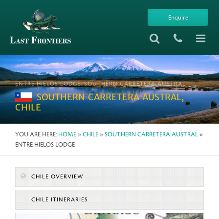
Enquire
ENTRE HIELOS LODGE, SOUTHERN CARRETERA AUSTRAL
SOUTHERN CARRETERA AUSTRAL,
CHILE
YOU ARE HERE:
HOME
»
CHILE
»
SOUTHERN CARRETERA AUSTRAL
»
ENTRE HIELOS LODGE
CHILE OVERVIEW
CHILE ITINERARIES