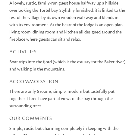
A lovely, rustic, family-run guest house halfway up a hillside
overlooking the Tortel bay. Stylishly furnished, it is linked to the
rest of the village by its own wooden walkway and blends in
with its environment. At the heart of the lodge is an open plan
living room, dining room and kitchen all designed around the
fireplace where guests can sit and relax.
ACTIVITIES
Boat trips into the fjord (which is the estuary for the Baker river)
and walking in the mountains.
ACCOMMODATION
There are only 6 rooms, simple, modern but tastefully put
together. Three have partial views of the bay through the
surrounding trees.
OUR COMMENTS
Simple, rustic but charming completely in keeping with the