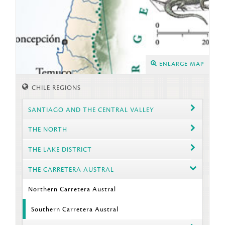
ENLARGE MAP
CHILE REGIONS
SANTIAGO AND THE CENTRAL VALLEY
THE NORTH
THE LAKE DISTRICT
THE CARRETERA AUSTRAL
Northern Carretera Austral
Southern Carretera Austral