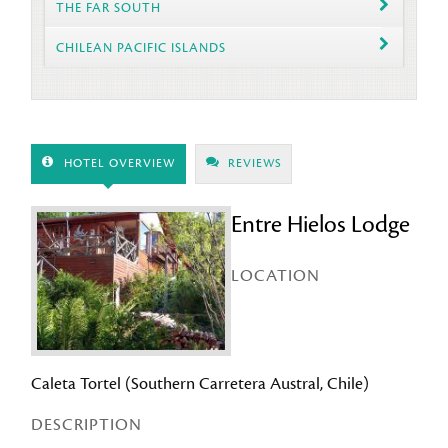
THE FAR SOUTH
CHILEAN PACIFIC ISLANDS
HOTEL OVERVIEW
REVIEWS
Entre Hielos Lodge
LOCATION
Caleta Tortel (Southern Carretera Austral, Chile)
DESCRIPTION