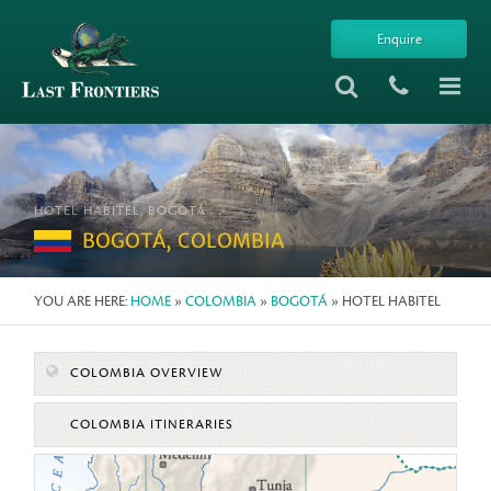
Enquire
HOTEL HABITEL, BOGOTÁ
BOGOTÁ, COLOMBIA
YOU ARE HERE:
HOME
»
COLOMBIA
»
BOGOTÁ
» HOTEL HABITEL
COLOMBIA OVERVIEW
COLOMBIA ITINERARIES