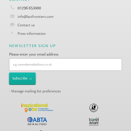
01296 653000
info@lastfrontiers.com
Contact us
Press information
NEWSLETTER SIGN UP
Please enter your email address
Manage mailing list preferences