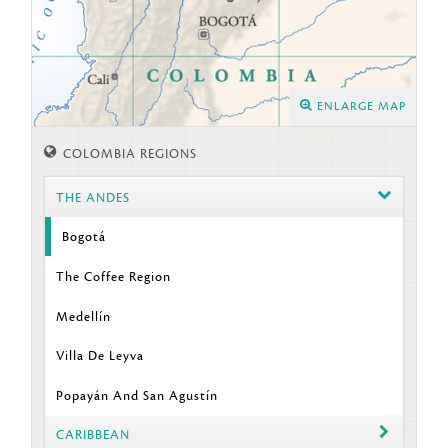
ENLARGE MAP
COLOMBIA REGIONS
THE ANDES
Bogotá
The Coffee Region
Medellín
Villa De Leyva
Popayán And San Agustín
CARIBBEAN