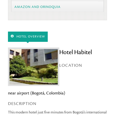
AMAZON AND ORINOQUIA
HOTEL OVERVIEW
Hotel Habitel
LOCATION
near airport (Bogotá, Colombia)
DESCRIPTION
This modern hotel just five minutes from Bogotá's international