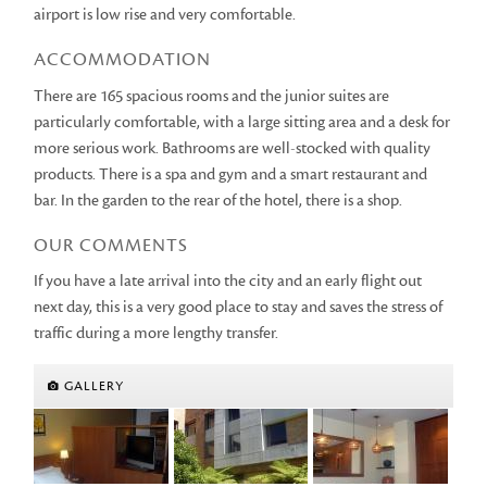
airport is low rise and very comfortable.
ACCOMMODATION
There are 165 spacious rooms and the junior suites are
particularly comfortable, with a large sitting area and a desk for
more serious work. Bathrooms are well-stocked with quality
products. There is a spa and gym and a smart restaurant and
bar. In the garden to the rear of the hotel, there is a shop.
OUR COMMENTS
If you have a late arrival into the city and an early flight out
next day, this is a very good place to stay and saves the stress of
traffic during a more lengthy transfer.
GALLERY