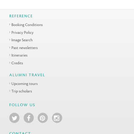
REFERENCE
Booking Conditions
Privacy Policy
Image Search
Past newsletters
Itineraries
Credits
ALUMNI TRAVEL
Upcoming tours
Trip scholars
FOLLOW US
CONTACT