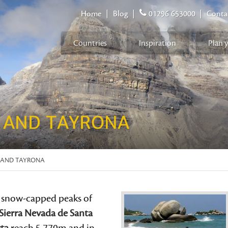
Home
|
Blog
|
01296 653000
|
Conta
Countries
Inspiration
Plan 
 AND TAYRONA
 AND TAYRONA
 snow-capped peaks of
Sierra Nevada de Santa