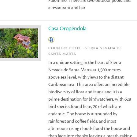
Palomino. There are two outdoor pools, and
a restaurant and bar.
Casa Oropéndola
COUNTRY HOTEL - SIERRA NEVADA DE
SANTA MARTA
In a unique setting in the heart of Sierra
Nevada de Santa Marta at 1,500 metres
above sea level, with views to the distant
Caribbean sea. This area offers an incredible
biodiversity of flora and fauna and it is a
prime destination for birdwatchers, with 628
bird species found here, 20 of which are
endemic. The house is surrounded by
rainforest and coffee fields, and most
afternoons rising clouds flood the house and
then fade into the sky leaving a breath-taking