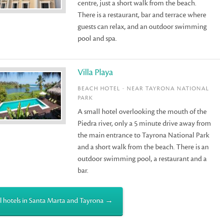
centre, just a short walk from the beach.
There is a restaurant, bar and terrace where
guests can relax, and an outdoor swimming
pool and spa.
Villa Playa
BEACH HOTEL - NEAR TAYRONA NATIONAL
PARK
A small hotel overlooking the mouth of the
Piedra river, only a 5 minute drive away from
the main entrance to Tayrona National Park
and a short walk from the beach. There is an
outdoor swimming pool, a restaurant and a
bar.
l hotels in Santa Marta and Tayrona →