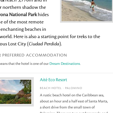
ta
reach 5,770m and in
ir northern shadow the
rona National Park
hides
e of the most remote
 enchanting beaches in
world. Here is also a starting point for treks to the
us Lost City (
Ciudad Perdida
)
.
R PREFERRED ACCOMMODATION
ans that the hotel is one of our
Dream Destinations
.
Aité Eco Resort
BEACH HOTEL - PALOMINO
A rustic beach hotel on the Caribbean sea,
about an hour and a half east of Santa Marta,
a short drive from the small town of