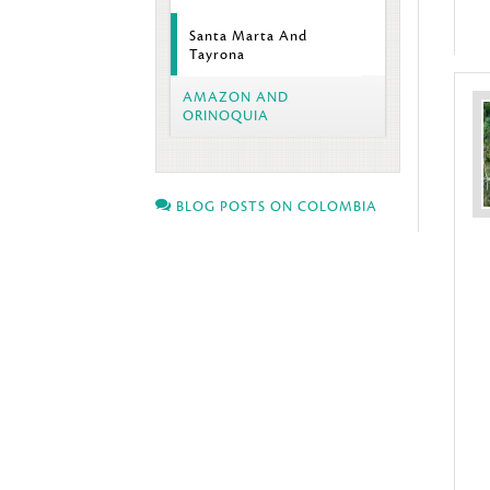
Santa Marta And
Tayrona
AMAZON AND
ORINOQUIA
BLOG POSTS ON COLOMBIA