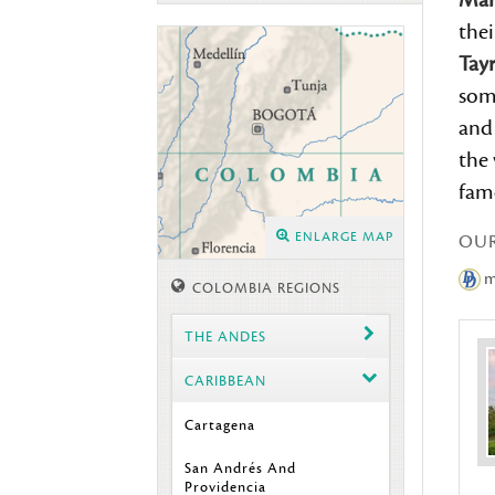
Mar
the
Tay
som
and
the 
famo
ENLARGE MAP
OU
me
COLOMBIA REGIONS
THE ANDES
CARIBBEAN
Cartagena
San Andrés And
Providencia