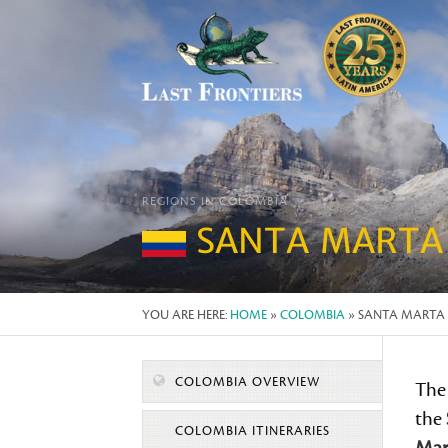
REGIONS IN COLOMBIA
SANTA MARTA
YOU ARE HERE:
HOME
»
COLOMBIA
» SANTA MARTA
COLOMBIA OVERVIEW
The
the
COLOMBIA ITINERARIES