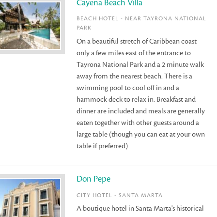
Cayena Beach Villa
BEACH HOTEL - NEAR TAYRONA NATIONAL
PARK
On a beautiful stretch of Caribbean coast
only a few miles east of the entrance to
Tayrona National Park and a 2 minute walk
away from the nearest beach. There is a
swimming pool to cool off in and a
hammock deck to relax in. Breakfast and
dinner are included and meals are generally
eaten together with other guests around a
large table (though you can eat at your own
table if preferred).
Don Pepe
CITY HOTEL - SANTA MARTA
A boutique hotel in Santa Marta's historical