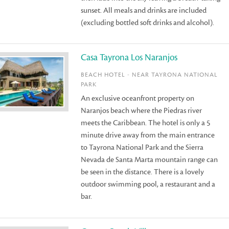
sunset. All meals and drinks are included
(excluding bottled soft drinks and alcohol).
Casa Tayrona Los Naranjos
BEACH HOTEL - NEAR TAYRONA NATIONAL
PARK
An exclusive oceanfront property on
Naranjos beach where the Piedras river
meets the Caribbean. The hotel is only a 5
minute drive away from the main entrance
to Tayrona National Park and the Sierra
Nevada de Santa Marta mountain range can
be seen in the distance. There is a lovely
outdoor swimming pool, a restaurant and a
bar.