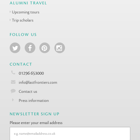
ALUMNI TRAVEL
Upcoming tours
Trip scholars
FOLLOW US
CONTACT
01296 653000
info@lastfrontiers.com
Contact us
Press information
NEWSLETTER SIGN UP
Please enter your email address