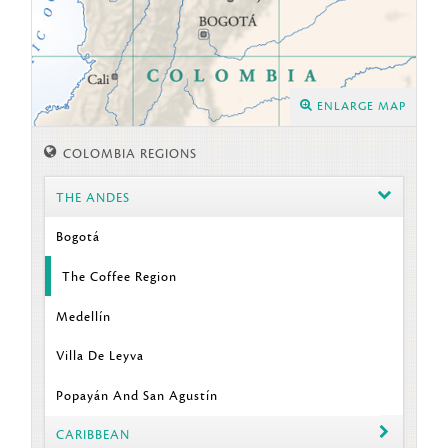
ENLARGE MAP
COLOMBIA REGIONS
THE ANDES
Bogotá
The Coffee Region
Medellín
Villa De Leyva
Popayán And San Agustín
CARIBBEAN