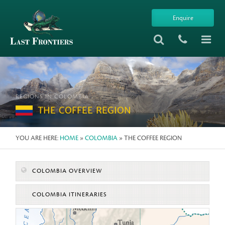
Enquire
REGIONS IN COLOMBIA
THE COFFEE REGION
YOU ARE HERE:
HOME
»
COLOMBIA
» THE COFFEE REGION
COLOMBIA OVERVIEW
COLOMBIA ITINERARIES