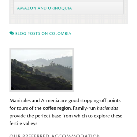
AMAZON AND ORINOQUIA
BLOG POSTS ON COLOMBIA
Manizales and Armenia are good stopping-off points
for tours of the
coffee region.
Family-run
haciendas
provide the perfect base from which to explore these
fertile valleys.
OUR PREFERRED ACCOMMODATION