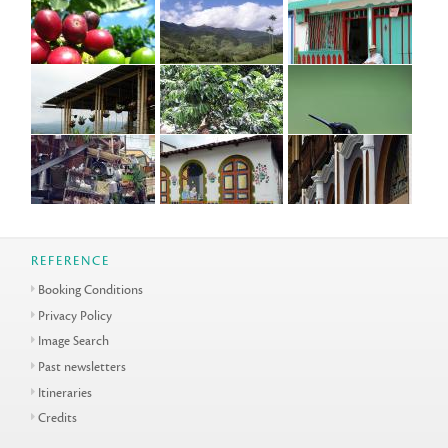
REFERENCE
Booking Conditions
Privacy Policy
Image Search
Past newsletters
Itineraries
Credits