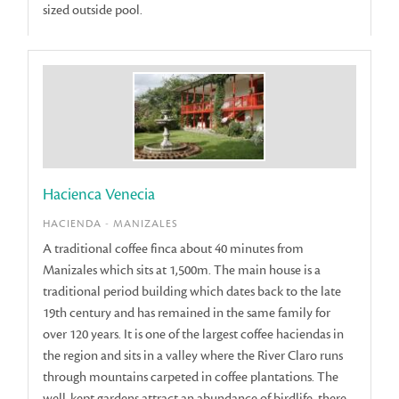
sized outside pool.
Hacienca Venecia
HACIENDA - MANIZALES
A traditional coffee finca about 40 minutes from
Manizales which sits at 1,500m. The main house is a
traditional period building which dates back to the late
19th century and has remained in the same family for
over 120 years. It is one of the largest coffee haciendas in
the region and sits in a valley where the River Claro runs
through mountains carpeted in coffee plantations. The
well-kept gardens attract an abundance of birdlife, there