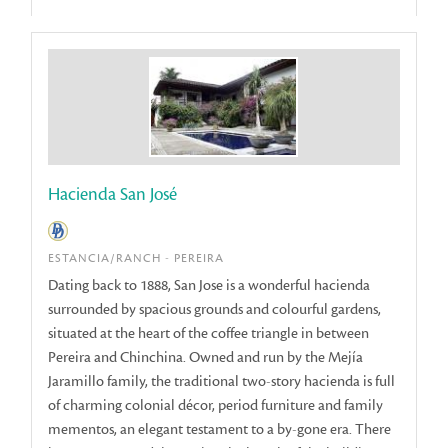
Hacienda San José
ESTANCIA/RANCH - PEREIRA
Dating back to 1888, San Jose is a wonderful hacienda
surrounded by spacious grounds and colourful gardens,
situated at the heart of the coffee triangle in between
Pereira and Chinchina. Owned and run by the Mejía
Jaramillo family, the traditional two-story hacienda is full
of charming colonial décor, period furniture and family
mementos, an elegant testament to a by-gone era. There