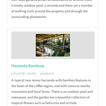
is lovely outdoor pool, a veranda and there are a number
of walking trails around the property and through the
surrounding plantations.
Hacienda Bambusa
COUNTRY HOTEL - ARMENIA
A typical two-storey hacienda with bamboo features in
the heart of the coffee region, and with views to nearby
mountains and local farms. There is an outdoor pool and
restaurant, and the garden has a beautiful collection of
tropical flowers such as heliconia and orchids.