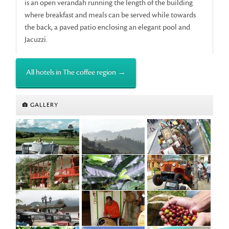
is an open verandah running the length of the building
where breakfast and meals can be served while towards
the back, a paved patio enclosing an elegant pool and
Jacuzzi.
All hotels in The coffee region →
GALLERY