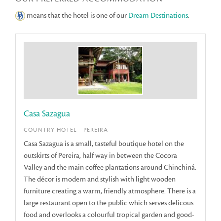
means that the hotel is one of our
Dream Destinations
.
Casa Sazagua
COUNTRY HOTEL - PEREIRA
Casa Sazagua is a small, tasteful boutique hotel on the
outskirts of Pereira, half way in between the Cocora
Valley and the main coffee plantations around Chinchiná.
The décor is modern and stylish with light wooden
furniture creating a warm, friendly atmosphere. There is a
large restaurant open to the public which serves delicous
food and overlooks a colourful tropical garden and good-