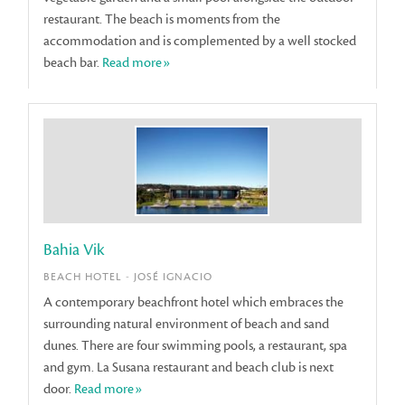
restaurant. The beach is moments from the
accommodation and is complemented by a well stocked
beach bar.
Read more»
Bahia Vik
BEACH HOTEL - JOSÉ IGNACIO
A contemporary beachfront hotel which embraces the
surrounding natural environment of beach and sand
dunes. There are four swimming pools, a restaurant, spa
and gym. La Susana restaurant and beach club is next
door.
Read more»