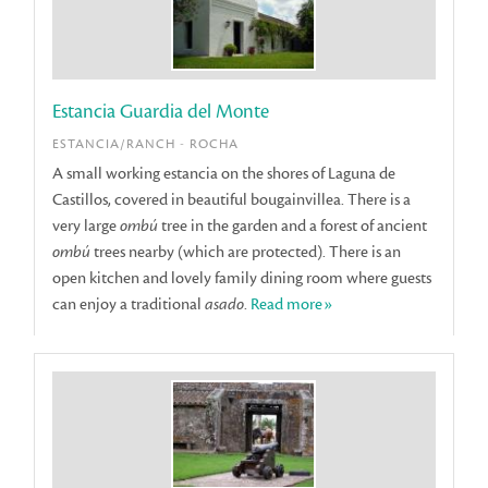
Estancia Guardia del Monte
ESTANCIA/RANCH - ROCHA
A small working estancia on the shores of Laguna de
Castillos, covered in beautiful bougainvillea. There is a
very large
ombú
tree in the garden and a forest of ancient
ombú
trees nearby (which are protected). There is an
open kitchen and lovely family dining room where guests
can enjoy a traditional
asado
.
Read more»