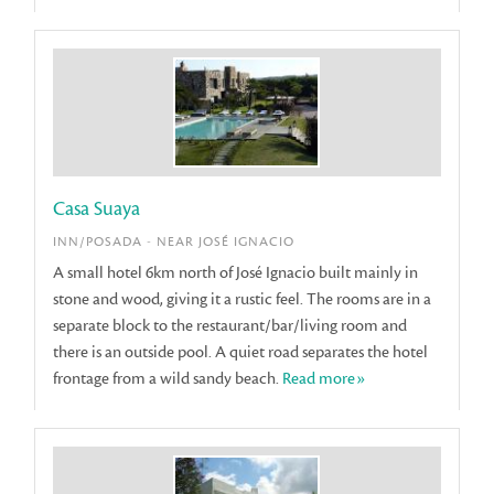
Casa Suaya
INN/POSADA - NEAR JOSÉ IGNACIO
A small hotel 6km north of José Ignacio built mainly in
stone and wood, giving it a rustic feel. The rooms are in a
separate block to the restaurant/bar/living room and
there is an outside pool. A quiet road separates the hotel
frontage from a wild sandy beach.
Read more»