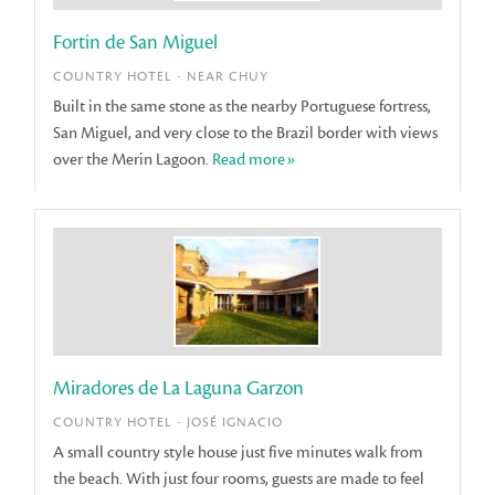
Fortin de San Miguel
COUNTRY HOTEL - NEAR CHUY
Built in the same stone as the nearby Portuguese fortress,
San Miguel, and very close to the Brazil border with views
over the Merin Lagoon.
Read more»
Miradores de La Laguna Garzon
COUNTRY HOTEL - JOSÉ IGNACIO
A small country style house just five minutes walk from
the beach. With just four rooms, guests are made to feel