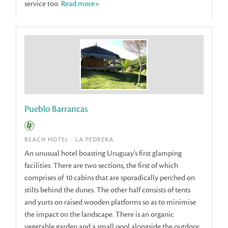
service too.
Read more»
Pueblo Barrancas
BEACH HOTEL - LA PEDRERA
An unusual hotel boasting Uruguay's first glamping
facilities. There are two sections, the first of which
comprises of 10 cabins that are sporadically perched on
stilts behind the dunes. The other half consists of tents
and yurts on raised wooden platforms so as to minimise
the impact on the landscape. There is an organic
vegetable garden and a small pool alongside the outdoor