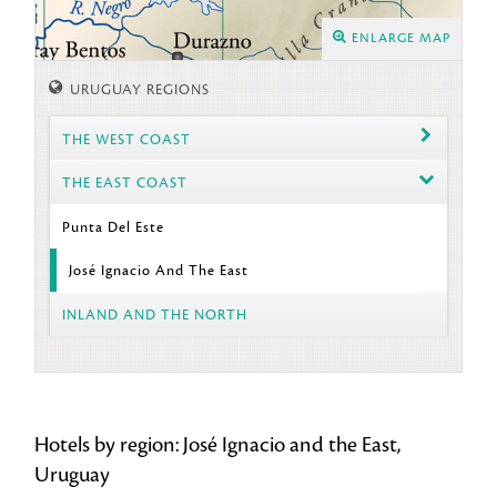
ENLARGE MAP
URUGUAY REGIONS
THE WEST COAST
THE EAST COAST
Punta Del Este
José Ignacio And The East
INLAND AND THE NORTH
Hotels by region: José Ignacio and the East,
Uruguay