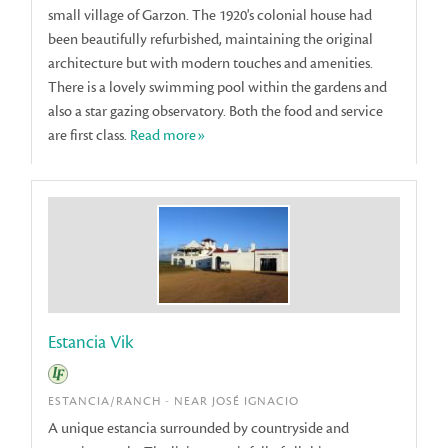
small village of Garzon. The 1920's colonial house had
been beautifully refurbished, maintaining the original
architecture but with modern touches and amenities.
There is a lovely swimming pool within the gardens and
also a star gazing observatory. Both the food and service
are first class.
Read more»
Estancia Vik
ESTANCIA/RANCH - NEAR JOSÉ IGNACIO
A unique estancia surrounded by countryside and