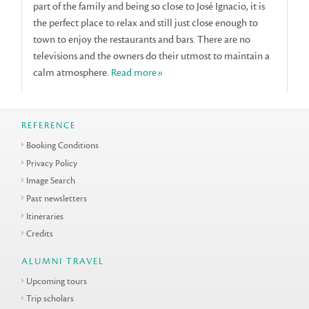
part of the family and being so close to José Ignacio, it is
the perfect place to relax and still just close enough to
town to enjoy the restaurants and bars. There are no
televisions and the owners do their utmost to maintain a
calm atmosphere.
Read more»
REFERENCE
Booking Conditions
Privacy Policy
Image Search
Past newsletters
Itineraries
Credits
ALUMNI TRAVEL
Upcoming tours
Trip scholars