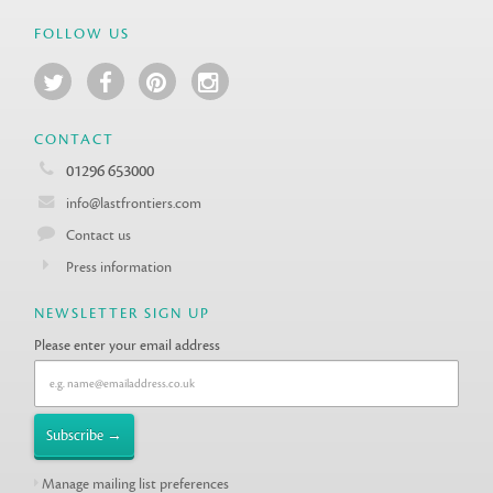
FOLLOW US
CONTACT
01296 653000
info@lastfrontiers.com
Contact us
Press information
NEWSLETTER SIGN UP
Please enter your email address
Manage mailing list preferences