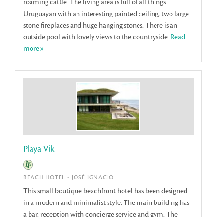
roaming cattle. The living area is full of all things
Uruguayan with an interesting painted ceiling, two large
stone fireplaces and huge hanging stones. There is an
outside pool with lovely views to the countryside.
Read
more»
Playa Vik
BEACH HOTEL - JOSÉ IGNACIO
This small boutique beachfront hotel has been designed
in a modern and minimalist style. The main building has
a bar, reception with concierge service and gym. The