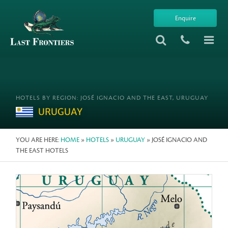
Enquire
HOTELS BY REGION: JOSÉ IGNACIO AND THE EAST, URUGUAY
URUGUAY
YOU ARE HERE:
HOME
»
HOTELS
»
URUGUAY
» JOSÉ IGNACIO AND
THE EAST HOTELS