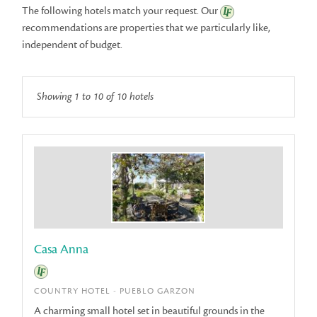
The following hotels match your request. Our
recommendations
are properties that we particularly like,
independent of budget.
Showing 1 to 10 of 10 hotels
Casa Anna
COUNTRY HOTEL - PUEBLO GARZON
A charming small hotel set in beautiful grounds in the