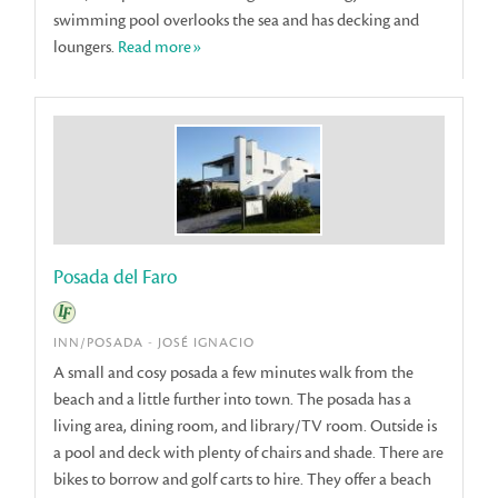
swimming pool overlooks the sea and has decking and
loungers.
Read more»
Posada del Faro
INN/POSADA - JOSÉ IGNACIO
A small and cosy posada a few minutes walk from the
beach and a little further into town. The posada has a
living area, dining room, and library/TV room. Outside is
a pool and deck with plenty of chairs and shade. There are
bikes to borrow and golf carts to hire. They offer a beach