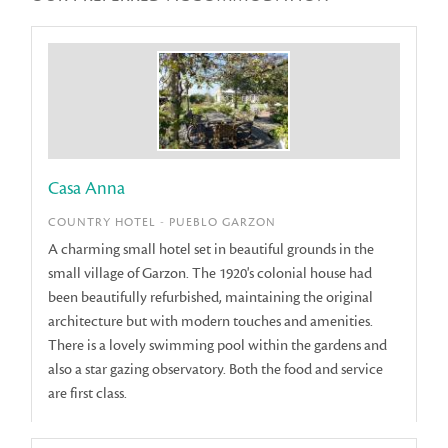
Casa Anna
COUNTRY HOTEL - PUEBLO GARZON
A charming small hotel set in beautiful grounds in the
small village of Garzon. The 1920's colonial house had
been beautifully refurbished, maintaining the original
architecture but with modern touches and amenities.
There is a lovely swimming pool within the gardens and
also a star gazing observatory. Both the food and service
are first class.