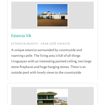
Estancia Vik
ESTANCIA/RANCH - NEAR JOSÉ IGNACIO
A unique estancia surrounded by countryside and
roaming cattle. The living area is full of all things
Uruguayan with an interesting painted ceiling, two large
stone fireplaces and huge hanging stones. There is an
outside pool with lovely views to the countryside.