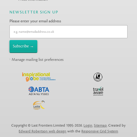
NEWSLETTER SIGN UP
Please enter your email address
Manage mailing list preferences
Copyright © Last Frontiers Limited 1995-2026.
Login
.
Sitemap
. Created by
Edward Robertson web design
with the
Responsive Grid System