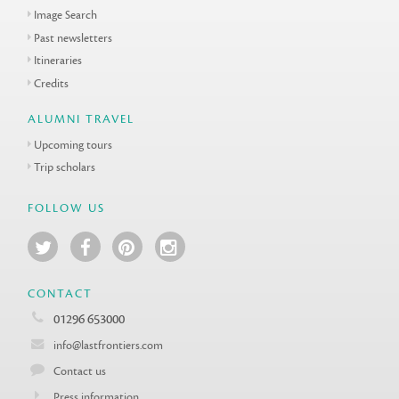
Image Search
Past newsletters
Itineraries
Credits
ALUMNI TRAVEL
Upcoming tours
Trip scholars
FOLLOW US
CONTACT
01296 653000
info@lastfrontiers.com
Contact us
Press information