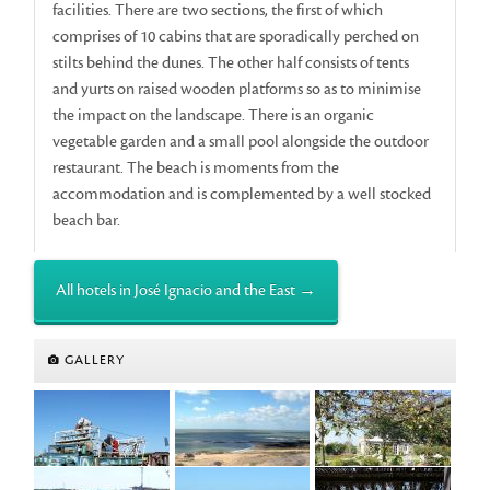
facilities. There are two sections, the first of which
comprises of 10 cabins that are sporadically perched on
stilts behind the dunes. The other half consists of tents
and yurts on raised wooden platforms so as to minimise
the impact on the landscape. There is an organic
vegetable garden and a small pool alongside the outdoor
restaurant. The beach is moments from the
accommodation and is complemented by a well stocked
beach bar.
All hotels in José Ignacio and the East →
GALLERY