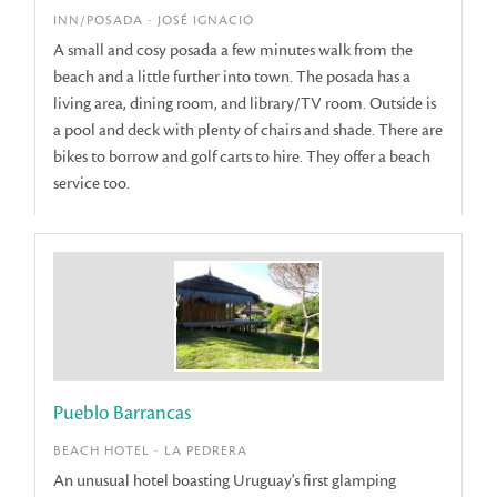
INN/POSADA - JOSÉ IGNACIO
A small and cosy posada a few minutes walk from the
beach and a little further into town. The posada has a
living area, dining room, and library/TV room. Outside is
a pool and deck with plenty of chairs and shade. There are
bikes to borrow and golf carts to hire. They offer a beach
service too.
Pueblo Barrancas
BEACH HOTEL - LA PEDRERA
An unusual hotel boasting Uruguay's first glamping