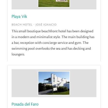
Playa Vik
BEACH HOTEL - JOSÉ IGNACIO
This small boutique beachfront hotel has been designed
in a modern and minimalist style. The main building has
a bar, reception with concierge service and gym. The
swimming pool overlooks the sea and has decking and
loungers.
Posada del Faro