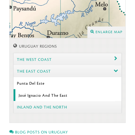
ENLARGE MAP
URUGUAY REGIONS
THE WEST COAST
THE EAST COAST
Punta Del Este
José Ignacio And The East
INLAND AND THE NORTH
BLOG POSTS ON URUGUAY