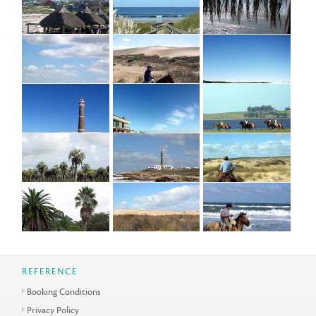
REFERENCE
Booking Conditions
Privacy Policy