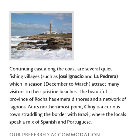
Continuing east along the coast are several quiet
fishing villages (such as
José Ignacio
and
La Pedrera
)
which in season (December to March) attract many
visitors to their pristine beaches. The beautiful
province of Rocha has emerald shores and a network of
lagoons. At its northernmost point,
Chuy
is a curious
town straddling the border with Brazil, where the locals
speak a mix of Spanish and Portuguese.
OUR PREFERRED ACCOMMODATION