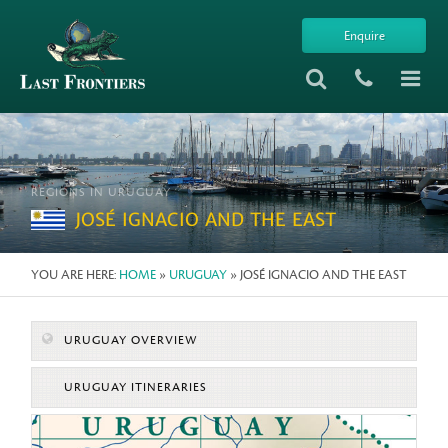
Enquire
REGIONS IN URUGUAY
JOSÉ IGNACIO AND THE EAST
YOU ARE HERE:
HOME
»
URUGUAY
» JOSÉ IGNACIO AND THE EAST
URUGUAY OVERVIEW
URUGUAY ITINERARIES