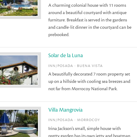
A charming colonial house with 11 rooms
around a beautiful courtyard with antique
furniture. Breakfast is served in the gardens
and candle-lit dinner in the courtyard can be
prebooked.
Solar de la Luna
INN/POSADA - BUENA VISTA
A beautifully decorated 7 room property set
up on a hillside with cooling sea breezes and
not far from Morrocoy National Park.
Villa Mangrovia
INN/POSADA - MORROCOY
Irina Jackson's small, simple house with
pretty garden has its own jetty and boatman