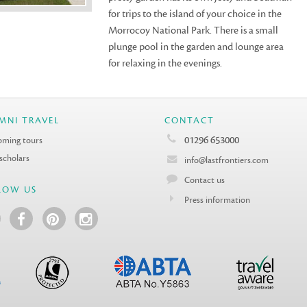
for trips to the island of your choice in the
Morrocoy National Park. There is a small
plunge pool in the garden and lounge area
for relaxing in the evenings.
MNI TRAVEL
CONTACT
01296 653000
ming tours
 scholars
info@lastfrontiers.com
Contact us
LOW US
Press information