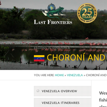
REGIONS IN VENEZUELA
CHORONÍ AND
YOU ARE HERE:
HOME
»
VENEZUELA
» CHORONÍ AN
VENEZUELA OVERVIEW
West
fish
VENEZUELA ITINERARIES