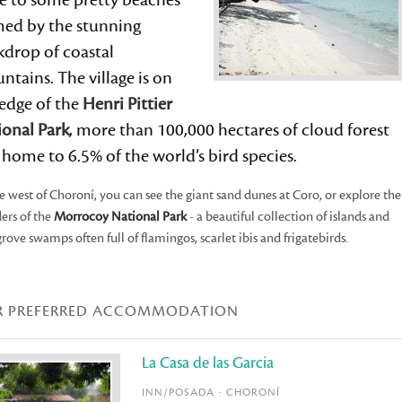
se to some pretty beaches
med by the stunning
kdrop of coastal
tains. The village is on
 edge of the
Henri Pittier
ional Park
, more than 100,000 hectares of cloud forest
home to 6.5% of the world’s bird species.
e west of Choroní, you can see the giant sand dunes at Coro, or explore the
ers of the
Morrocoy National Park
- a beautiful collection of islands and
ove swamps often full of flamingos, scarlet ibis and frigatebirds.
R PREFERRED ACCOMMODATION
La Casa de las Garcia
INN/POSADA - CHORONÍ