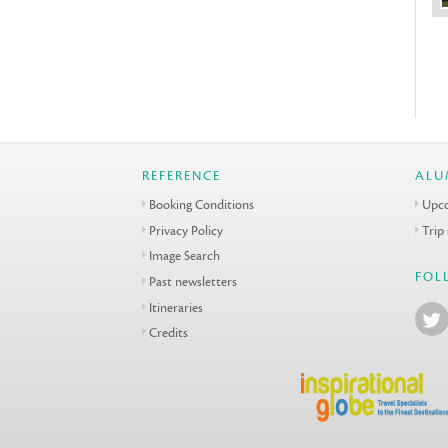
REFERENCE
ALU
Booking Conditions
Upco
Privacy Policy
Trip
Image Search
FOL
Past newsletters
Itineraries
Credits