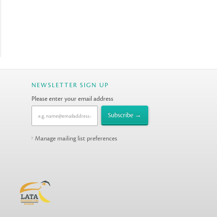
NEWSLETTER SIGN UP
Please enter your email address
Manage mailing list preferences