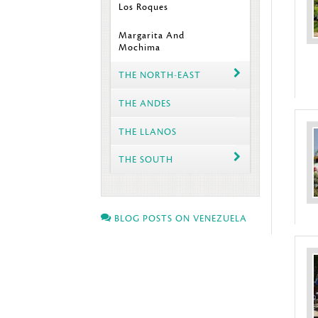
Los Roques
Margarita And
Mochima
THE NORTH-EAST
THE ANDES
THE LLANOS
THE SOUTH
BLOG POSTS ON VENEZUELA