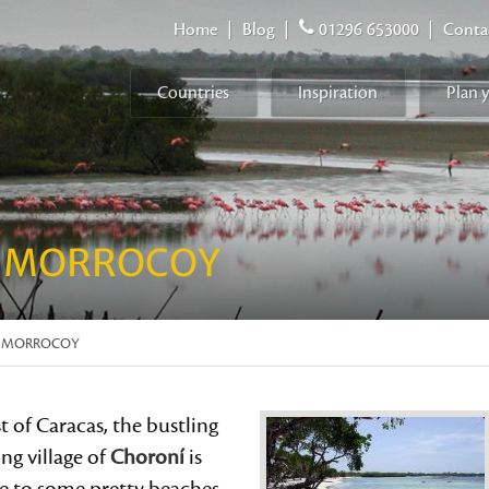
Home
|
Blog
|
01296 653000
|
Conta
Countries
Inspiration
Plan 
 MORROCOY
D MORROCOY
 of Caracas, the bustling
ing village of
Choroní
is