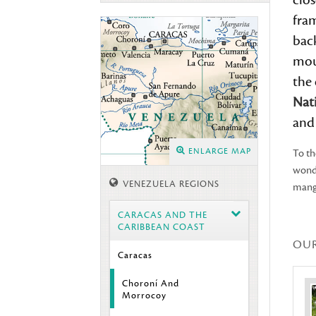
clo
fra
bac
moun
the
Nat
and 
ENLARGE MAP
To th
wond
VENEZUELA REGIONS
mangr
CARACAS AND THE
CARIBBEAN COAST
OU
Caracas
Choroní And
Morrocoy