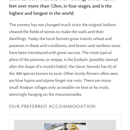
feet over more than 12km, in four stages, and is the
highest and longest in the world.
The scenery has not changed much since the original Indians
cleared the fields of stones to make the walls and their
dwellings. Today the local farmers grow mainly wheat and
potatoes in these arid conditions, and brown and rainbow trout
have been introduced with great success. The most typical
plant of the
páramo
, or steppe, is the
frailejón
(possibly named
after the shape of a monk’s habit): the
Sierra Nevada
has 45 of
the 300 species known to exist. Other lovely flowers often seen
are blue lupins and alpine forget-me-nots. There are many
small Andean villages only accessible on foot or by mule,
seemingly hanging on the mountainsides.
OUR PREFERRED ACCOMMODATION