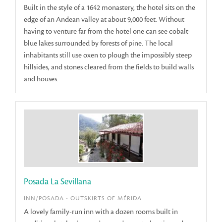
Built in the style of a 1642 monastery, the hotel sits on the
edge of an Andean valley at about 9,000 feet. Without
having to venture far from the hotel one can see cobalt-
blue lakes surrounded by forests of pine. The local
inhabitants still use oxen to plough the impossibly steep
hillsides, and stones cleared from the fields to build walls
and houses.
Posada La Sevillana
INN/POSADA - OUTSKIRTS OF MÉRIDA
A lovely family-run inn with a dozen rooms built in