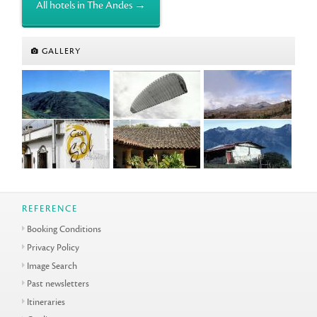
All hotels in The Andes →
GALLERY
REFERENCE
Booking Conditions
Privacy Policy
Image Search
Past newsletters
Itineraries