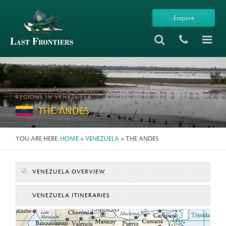
Enquire
REGIONS IN VENEZUELA
THE ANDES
YOU ARE HERE:
HOME
»
VENEZUELA
» THE ANDES
VENEZUELA OVERVIEW
VENEZUELA ITINERARIES