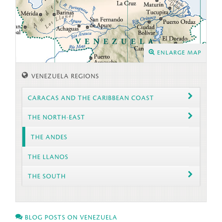
ENLARGE MAP
VENEZUELA REGIONS
CARACAS AND THE CARIBBEAN COAST
THE NORTH-EAST
THE ANDES
THE LLANOS
THE SOUTH
BLOG POSTS ON VENEZUELA