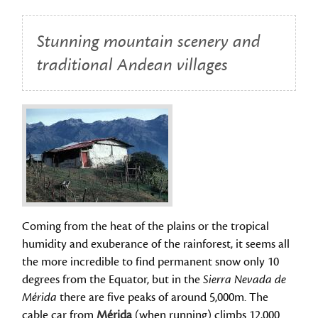
Stunning mountain scenery and
traditional Andean villages
Coming from the heat of the plains or the tropical
humidity and exuberance of the rainforest, it seems all
the more incredible to find permanent snow only 10
degrees from the Equator, but in the
Sierra Nevada de
Mérida
there are five peaks of around 5,000m. The
cable car from
Mérida
(when running) climbs 12,000