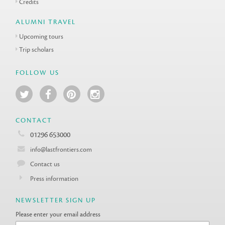
Credits
ALUMNI TRAVEL
Upcoming tours
Trip scholars
FOLLOW US
CONTACT
01296 653000
info@lastfrontiers.com
Contact us
Press information
NEWSLETTER SIGN UP
Please enter your email address