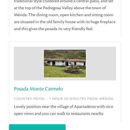
traditional style clustered around a central patio, and set
at the top of the Pedregosa Valley above the town of
Mérida. The dining room, open kitchen and sitting room
are situated in the old family house with its huge fireplace
and this gives the posada its very friendly feel.
Posada Monte Carmelo
COUNTRY HOTEL - 1 HOUR 20 MINUTES FROM MÉRIDA
Lovely position near the village of Apartaderos with nice
open views and you can walk to restaurants nearby.