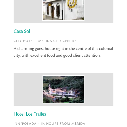
Casa Sol
CITY HOTEL - MERIDA CITY CENTRE
A charming guest house right in the centre of this colonial
city, with excellent food and good client attention.
Hotel Los Frailes
INN/POSADA - 1½ HOURS FROM MÉRIDA