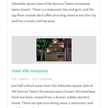
Sebastião square (site of the famous Teatro Amazonas
opera house). There is a restaurant, bar and gym, and the
top floor outside deck offers stunning views across the city
and has a lovely roof top pool.
Hotel Villa Amazonia
CITY HOTEL - CITY CENTRE
Just half a block away from São Sebastião square (site of
the famous Teatro Amazonas opera house), this boutique
hotel has been created from a former rubber-planter's
house. There are spacious sitting areas, a restaurant, and