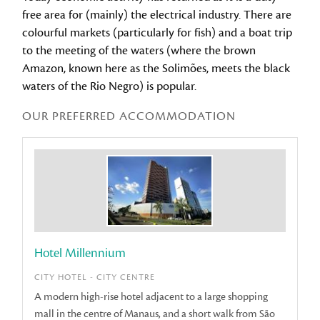
free area for (mainly) the electrical industry. There are
colourful markets (particularly for fish) and a boat trip
to the meeting of the waters (where the brown
Amazon, known here as the Solimões, meets the black
waters of the Rio Negro) is popular.
OUR PREFERRED ACCOMMODATION
Hotel Millennium
CITY HOTEL - CITY CENTRE
A modern high-rise hotel adjacent to a large shopping
mall in the centre of Manaus, and a short walk from São