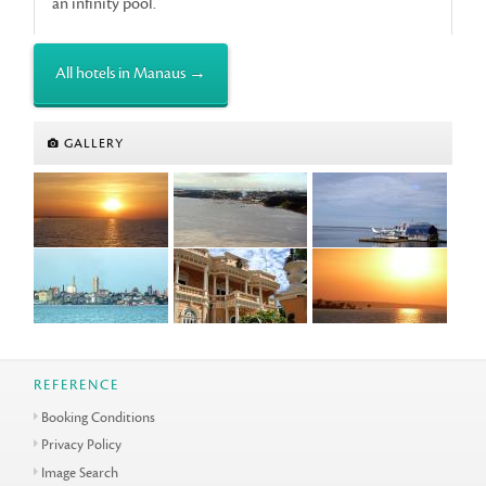
an infinity pool.
All hotels in Manaus →
GALLERY
REFERENCE
Booking Conditions
Privacy Policy
Image Search