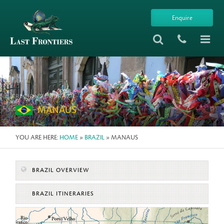
Enquire
REGIONS IN BRAZIL
MANAUS
YOU ARE HERE:
HOME
»
BRAZIL
» MANAUS
BRAZIL OVERVIEW
BRAZIL ITINERARIES