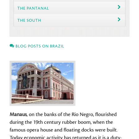
THE PANTANAL
THE SOUTH
BLOG POSTS ON BRAZIL
Manaus
, on the banks of the Rio Negro, flourished
during the 19th century rubber boom, when the
famous opera house and floating docks were built.
Today economic activity has returned as it is a duty-