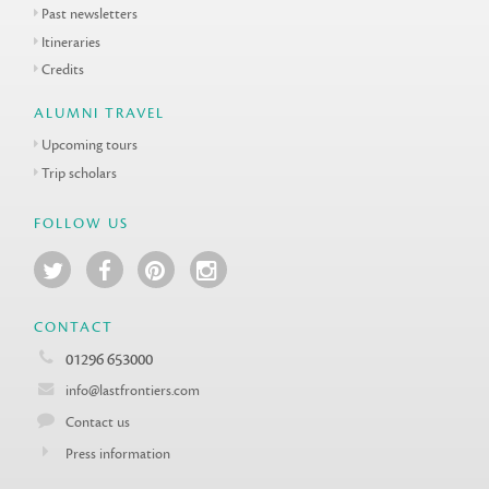
Past newsletters
Itineraries
Credits
ALUMNI TRAVEL
Upcoming tours
Trip scholars
FOLLOW US
CONTACT
01296 653000
info@lastfrontiers.com
Contact us
Press information