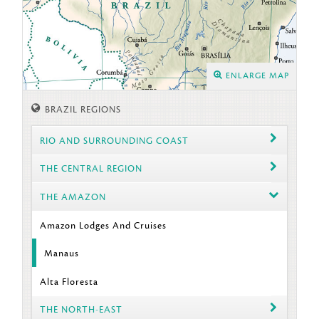
ENLARGE MAP
BRAZIL REGIONS
RIO AND SURROUNDING COAST
THE CENTRAL REGION
THE AMAZON
Amazon Lodges And Cruises
Manaus
Alta Floresta
THE NORTH-EAST