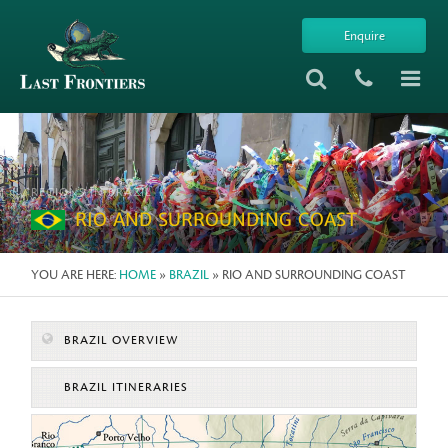
Enquire
REGIONS IN BRAZIL
RIO AND SURROUNDING COAST
YOU ARE HERE:
HOME
»
BRAZIL
» RIO AND SURROUNDING COAST
BRAZIL OVERVIEW
BRAZIL ITINERARIES