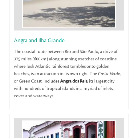
Angra and Ilha Grande
The coastal route between Rio and São Paulo, a drive of
375 miles (600km) along stunning stretches of coastline
where lush Atlantic rainforest tumbles onto golden
beaches, is an attraction in its own right. The
Costa Verde
,
or Green Coast, includes
Angra dos Reis
, its largest city
with hundreds of tropical islands in a myriad of inlets,
coves and waterways.