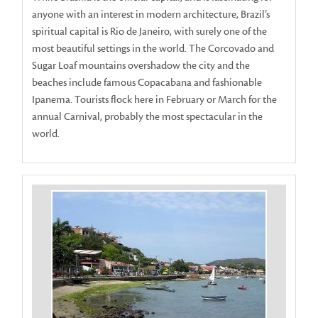
anyone with an interest in modern architecture, Brazil’s
spiritual capital is Rio de Janeiro, with surely one of the
most beautiful settings in the world. The Corcovado and
Sugar Loaf mountains overshadow the city and the
beaches include famous Copacabana and fashionable
Ipanema. Tourists flock here in February or March for the
annual Carnival, probably the most spectacular in the
world.