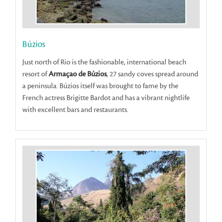
Búzios
Just north of Rio is the fashionable, international beach
resort of
Armaçao de Búzios
, 27 sandy coves spread around
a peninsula. Búzios itself was brought to fame by the
French actress Brigitte Bardot and has a vibrant nightlife
with excellent bars and restaurants.