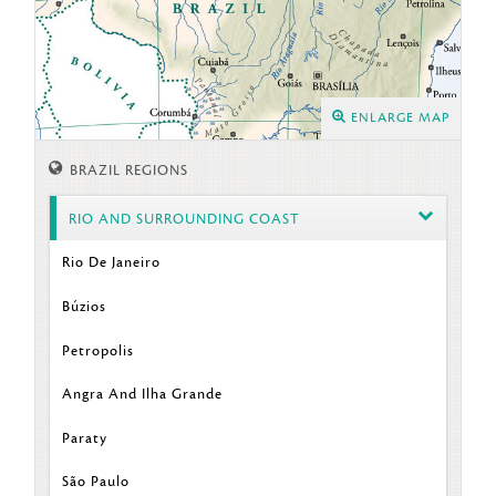
ENLARGE MAP
BRAZIL REGIONS
RIO AND SURROUNDING COAST
Rio De Janeiro
Búzios
Petropolis
Angra And Ilha Grande
Paraty
São Paulo