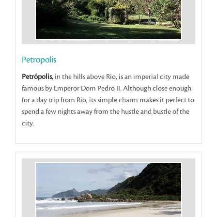
Petropolis
Petrópolis
, in the hills above Rio, is an imperial city made
famous by Emperor Dom Pedro II. Although close enough
for a day trip from Rio, its simple charm makes it perfect to
spend a few nights away from the hustle and bustle of the
city.