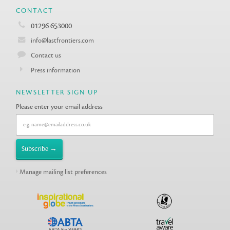
CONTACT
01296 653000
info@lastfrontiers.com
Contact us
Press information
NEWSLETTER SIGN UP
Please enter your email address
Manage mailing list preferences