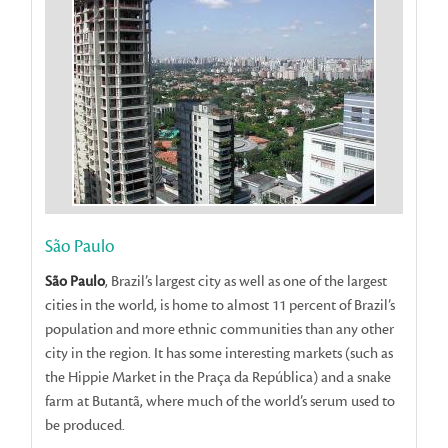
São Paulo
São Paulo
, Brazil’s largest city as well as one of the largest
cities in the world, is home to almost 11 percent of Brazil’s
population and more ethnic communities than any other
city in the region. It has some interesting markets (such as
the Hippie Market in the Praça da República) and a snake
farm at Butantã, where much of the world’s serum used to
be produced.