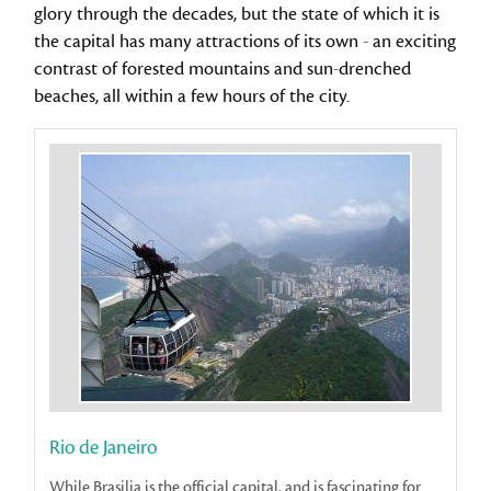
glory through the decades, but the state of which it is
the capital has many attractions of its own - an exciting
contrast of forested mountains and sun-drenched
beaches, all within a few hours of the city.
Rio de Janeiro
While Brasilia is the official capital, and is fascinating for