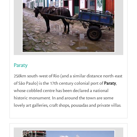
Paraty
250km south-west of Rio (and a similar distance north-east
of São Paulo) is the 17th century colonial port of
Paraty
,
whose cobbled centre has been declared a national
historic monument. In and around the town are some
lovely art galleries, craft shops, pousadas and private villas.