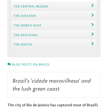
THE CENTRAL REGION
THE AMAZON
THE NORTH-EAST
THE PANTANAL
THE SOUTH
BLOG POSTS ON BRAZIL
Brazil's 'cidade maravilhosa' and
the lush green coast
The city of Rio de Janeiro has captured most of Brazil’s