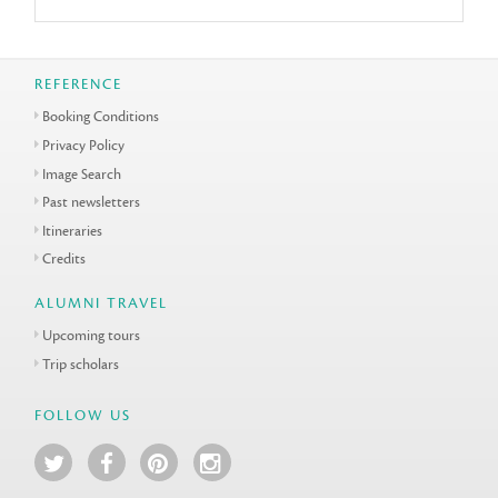
REFERENCE
Booking Conditions
Privacy Policy
Image Search
Past newsletters
Itineraries
Credits
ALUMNI TRAVEL
Upcoming tours
Trip scholars
FOLLOW US