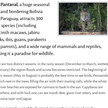
e
Pantanal
, a huge seasonal
land bordering Bolivia
Paraguay, attracts 300
 species (including
cinth macaws, jabiru
ks, ibis, guans, parakeets
parrots), and a wide range of mammals and reptiles,
ng it a paradise for wildlife.
 are two distinct seasons: in the rainy season (December to March, wettes
bruary) the region floods and access becomes restricted. The beginning of
ry season (May to August) is probably the best time to see birds, thousands
ich nest in the trees, filling the air with their mating calls, while the white
river beaches are exposed for caimans to bask in the sun. Capybaras are
where, and with luck one can see marsh deer, giant river otters, and even
lusive tapir and jaguar.