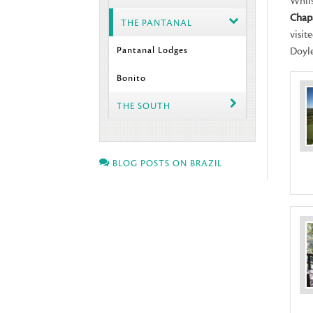
Whils
Chap
THE PANTANAL
visit
Pantanal Lodges
Doyle
Bonito
THE SOUTH
BLOG POSTS ON BRAZIL