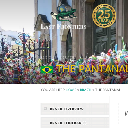
REGIONS IN BRAZIL
THE PANTANA
YOU ARE HERE:
HOME
»
BRAZIL
» THE PANTANAL
BRAZIL OVERVIEW
W
BRAZIL ITINERARIES