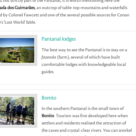
t not strictly part of the Pantanal, it is worth mentioning here the
ada dos Guimarães
, an outcrop of table-top mountains and waterfalls
ed by Colonel Fawcett and one of the several possible sources for Conan
's 'Lost World' fable.
Pantanal lodges
The best way to see the Pantanal is to stay on a
fazenda
(farm), several of which have built
comfortable lodges with knowledgeable local
guides.
Bonito
In the southern Pantanal is the small town of
Bonito
. Tourism was first developed here when
settlers and residents realised the attraction of
the caves and crystal-clear rivers. You can snorkel