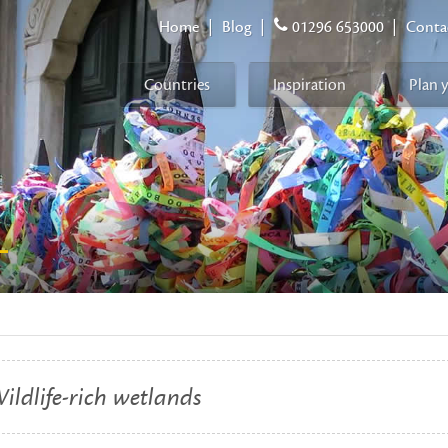
Home
|
Blog
|
01296 653000
|
Conta
Countries
Inspiration
Plan 
L
ildlife-rich wetlands