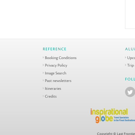
REFERENCE
ALU
Booking Conditions
Upco
Privacy Policy
Trip
Image Search
FOL
Past newsletters
Itineraries
Credits
Copyright © Last Frontie