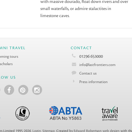
with massive dourado, float down rivers and over
small waterfalls, or admire stalactites in
limestone caves.
MNI TRAVEL
CONTACT
01296 653000
ming tours
 scholars
info@lastfrontiers.com
Contact us
LOW US
Press information
rs Limited 1995-2026.
Login
.
Sitemap
. Created by
Edward Robertson web design
with t