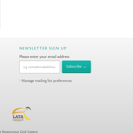
NEWSLETTER SIGN UP
Please enter your email address
Manage mailing list preferences
he
Responsive Grid System