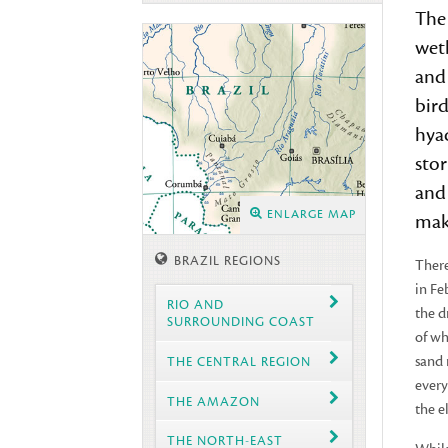
Th
wet
and 
bird
hya
stor
and 
ENLARGE MAP
maki
BRAZIL REGIONS
There
in Fe
RIO AND
the d
SURROUNDING COAST
of wh
sand 
THE CENTRAL REGION
every
THE AMAZON
the e
THE NORTH-EAST